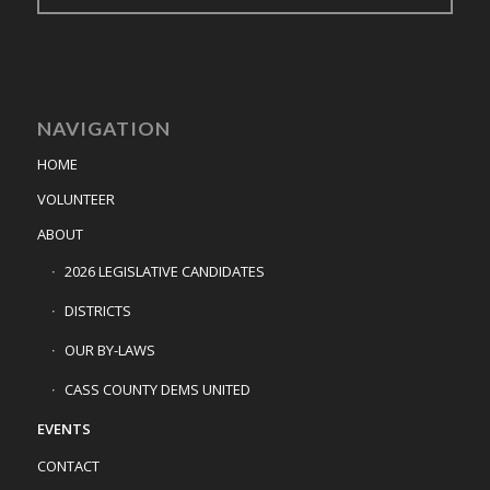
NAVIGATION
HOME
VOLUNTEER
ABOUT
2026 LEGISLATIVE CANDIDATES
DISTRICTS
OUR BY-LAWS
CASS COUNTY DEMS UNITED
EVENTS
CONTACT