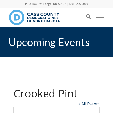
P. O. Box 741 Fargo, ND 58107 |
(701) 235-9000
Upcoming Events
Crooked Pint
« All Events