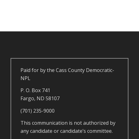
Paid for by the Cass County Democratic-
NPL
P. O. Box 741
Fargo, ND 58107
(701) 235-9000
This communication is not authorized by
any candidate or candidate’s committee.