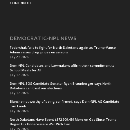
CONTRIBUTE
DEMOCRATIC-NPL NEWS
Fedorchak fails to fight for North Dakotans again as Trump-Vance
Admin raises drug prices on seniors
July 29, 2026
Dem-NPL Candidates and Lawmakers affirm their commitment to
School Meals for All
July 17, 2026
Dem-NPL SOS Candidate Senator Ryan Braunberger says North
Dakotans can trust our elections
July 17, 2026
Blanche not worthy of being confirmed, says Dem-NPL AG Candidate
Tim Lamb
July 16, 2026
North Dakotans Have Spent $172,909,439 More on Gas Since Trump
Began His Unnecessary War With Iran
July 15, 2026