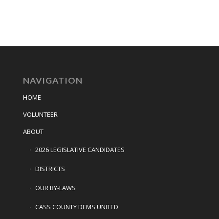
NAVIGATION
HOME
VOLUNTEER
ABOUT
2026 LEGISLATIVE CANDIDATES
DISTRICTS
OUR BY-LAWS
CASS COUNTY DEMS UNITED