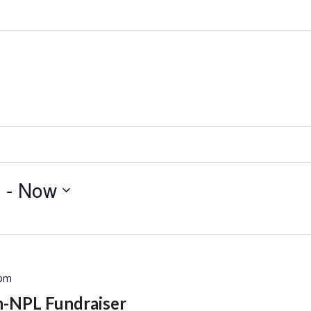
9
 - 
Now
 pm
m-NPL Fundraiser