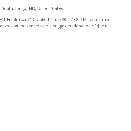
 South, Fargo, ND, United States
D41 Fundraiser @ Crooked Pint 5:30 - 7:30 P.M. John Strand
’oeuvres will be served with a suggested donation of $35.00