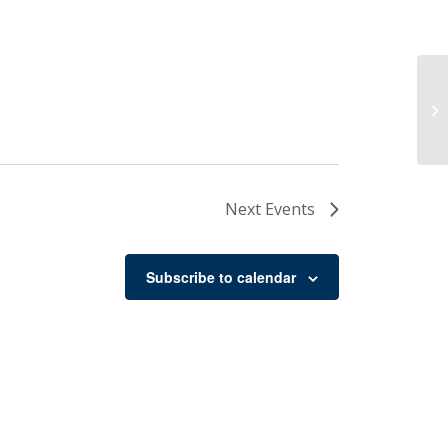
Ch
Next
Events
Subscribe to calendar