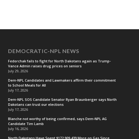
DEMOCRATIC-NPL NEWS
Fedorchak fails to fight for North Dakotans again as Trump-
Vance Admin raises drug prices on seniors
July 29, 2026
Dem-NPL Candidates and Lawmakers affirm their commitment
to School Meals for All
July 17, 2026
Dem-NPL SOS Candidate Senator Ryan Braunberger says North
Dakotans can trust our elections
July 17, 2026
Blanche not worthy of being confirmed, says Dem-NPL AG
Candidate Tim Lamb
July 16, 2026
North Dakotans Have Spent $172,909,439 More on Gas Since