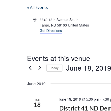
« All Events
Address
3340 13th Avenue South
Fargo
,
ND
58103
United States
Get Directions
Events at this venue
June 18, 201
Today
Select
date.
June 2019
June 18, 2019 @ 5:30 pm
-
7:30
TUE
18
District 41 ND De