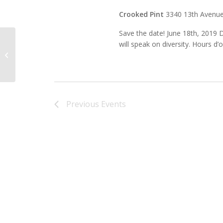
Crooked Pint
3340 13th Avenue
Save the date! June 18th, 2019 
will speak on diversity. Hours d
Zandbroz Variety
Previous
Events