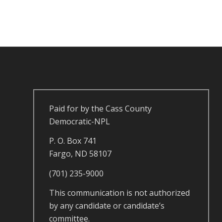
Paid for by the Cass County
Democratic-NPL
P. O. Box 741
Fargo, ND 58107
(701) 235-9000
This communication is not authorized
by any candidate or candidate’s
committee.