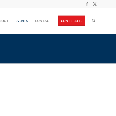
BOUT
EVENTS
CONTACT
CONTRIBUTE