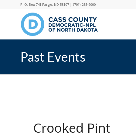
P. O. Box 741 Fargo, ND 58107 |
(701) 235-9000
Past Events
Crooked Pint