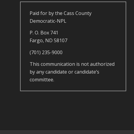
Paid for by the Cass County
Democratic-NPL
P. O. Box 741
Fargo, ND 58107
(701) 235-9000
This communication is not authorized
by any candidate or candidate’s
committee.