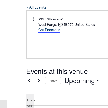
« All Events
Address
225 13th Ave W
West Fargo
,
ND
58072
United States
Get Directions
Events at this venue
Upcoming
Today
Select
date.
There
were