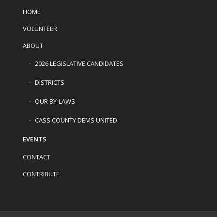
HOME
VOLUNTEER
ABOUT
2026 LEGISLATIVE CANDIDATES
DISTRICTS
OUR BY-LAWS
CASS COUNTY DEMS UNITED
EVENTS
CONTACT
CONTRIBUTE