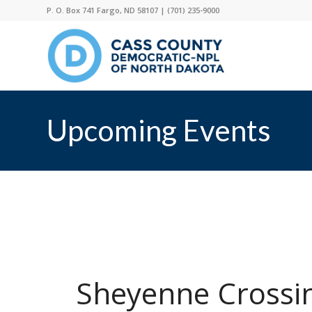
P. O. Box 741 Fargo, ND 58107 |
(701) 235-9000
Upcoming Events
Sheyenne Crossi