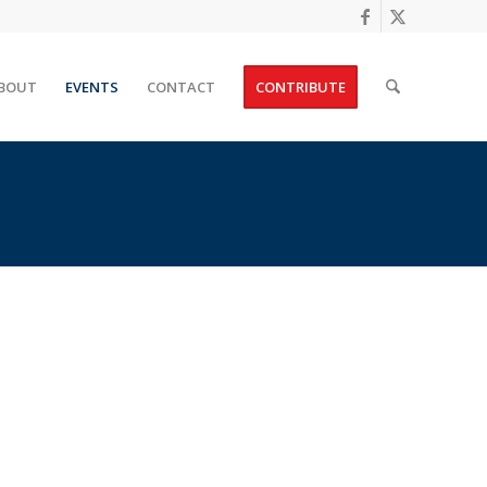
BOUT
EVENTS
CONTACT
CONTRIBUTE