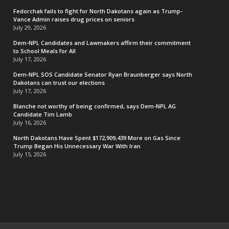
Fedorchak fails to fight for North Dakotans again as Trump-
Vance Admin raises drug prices on seniors
July 29, 2026
Dem-NPL Candidates and Lawmakers affirm their commitment
to School Meals for All
July 17, 2026
Dem-NPL SOS Candidate Senator Ryan Braunberger says North
Dakotans can trust our elections
July 17, 2026
Blanche not worthy of being confirmed, says Dem-NPL AG
Candidate Tim Lamb
July 16, 2026
North Dakotans Have Spent $172,909,439 More on Gas Since
Trump Began His Unnecessary War With Iran
July 15, 2026