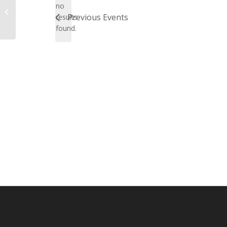
no
Notice
Lyle & Judy Jabs
Previous
Events
results
found.