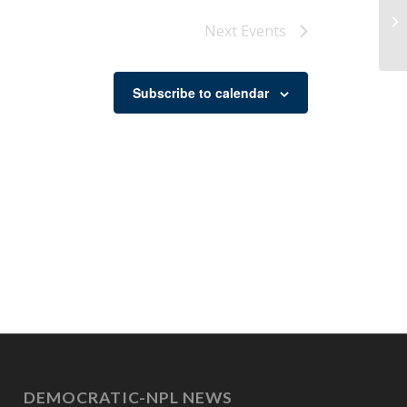
Co
Next
Events
Subscribe to calendar
DEMOCRATIC-NPL NEWS