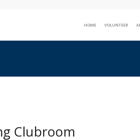
HOME
VOLUNTEER
A
ng Clubroom