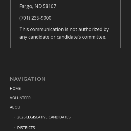
Fargo, ND 58107
(701) 235-9000
This communication is not authorized by
any candidate or candidate’s committee.
NAVIGATION
HOME
VOLUNTEER
ABOUT
2026 LEGISLATIVE CANDIDATES
DISTRICTS