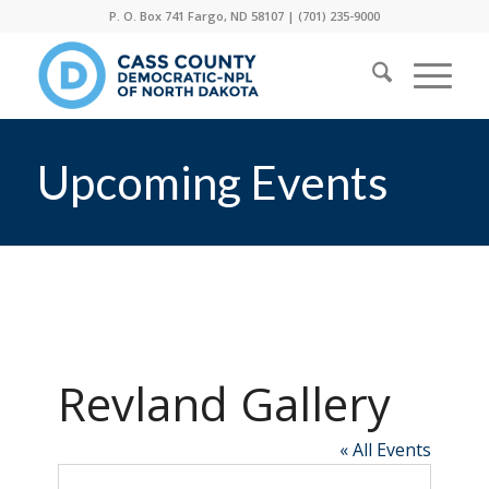
P. O. Box 741 Fargo, ND 58107 |
(701) 235-9000
Upcoming Events
Revland Gallery
« All Events