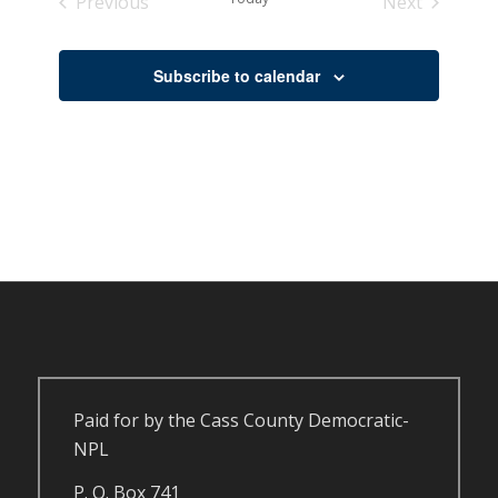
Previous
Next
Events
Events
Subscribe to calendar
Paid for by the Cass County Democratic-
NPL
P. O. Box 741