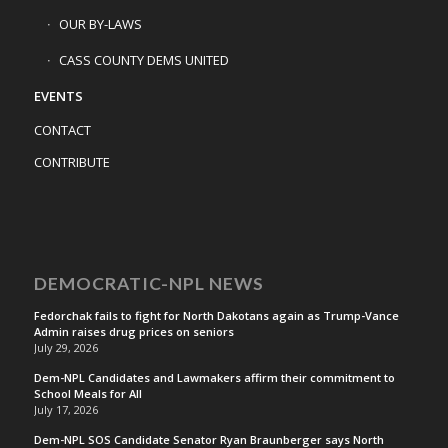
OUR BY-LAWS
CASS COUNTY DEMS UNITED
EVENTS
CONTACT
CONTRIBUTE
DEMOCRATIC-NPL NEWS
Fedorchak fails to fight for North Dakotans again as Trump-Vance
Admin raises drug prices on seniors
July 29, 2026
Dem-NPL Candidates and Lawmakers affirm their commitment to
School Meals for All
July 17, 2026
Dem-NPL SOS Candidate Senator Ryan Braunberger says North