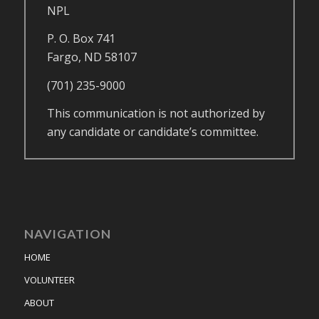
NPL
P. O. Box 741
Fargo, ND 58107
(701) 235-9000
This communication is not authorized by
any candidate or candidate’s committee.
NAVIGATION
HOME
VOLUNTEER
ABOUT