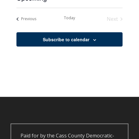
Select
date.
Today
Next
Events
Previous
Events
Subscribe to calendar
Paid for by the Cass County Democratic-