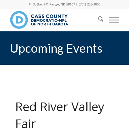
P. O. Box 741 Fargo, ND 58107 |
(701) 235-9000
Upcoming Events
Red River Valley
Fair