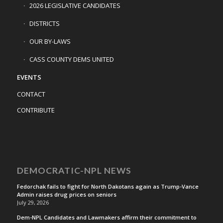
2026 LEGISLATIVE CANDIDATES
DISTRICTS
OUR BY-LAWS
CASS COUNTY DEMS UNITED
EVENTS
CONTACT
CONTRIBUTE
DEMOCRATIC-NPL NEWS
Fedorchak fails to fight for North Dakotans again as Trump-Vance
Admin raises drug prices on seniors
July 29, 2026
Dem-NPL Candidates and Lawmakers affirm their commitment to