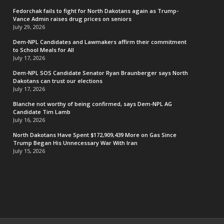
Fedorchak fails to fight for North Dakotans again as Trump-
Vance Admin raises drug prices on seniors
July 29, 2026
Dem-NPL Candidates and Lawmakers affirm their commitment
to School Meals for All
July 17, 2026
Dem-NPL SOS Candidate Senator Ryan Braunberger says North
Dakotans can trust our elections
July 17, 2026
Blanche not worthy of being confirmed, says Dem-NPL AG
Candidate Tim Lamb
July 16, 2026
North Dakotans Have Spent $172,909,439 More on Gas Since
Trump Began His Unnecessary War With Iran
July 15, 2026