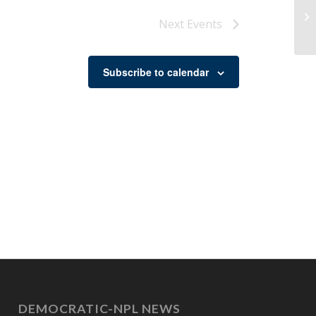
Re
Next
Events
Subscribe to calendar
DEMOCRATIC-NPL NEWS