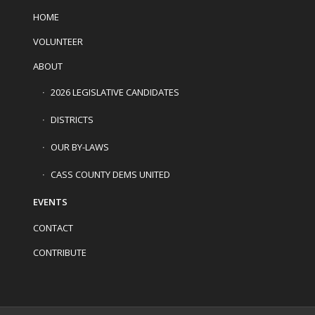
HOME
VOLUNTEER
ABOUT
2026 LEGISLATIVE CANDIDATES
DISTRICTS
OUR BY-LAWS
CASS COUNTY DEMS UNITED
EVENTS
CONTACT
CONTRIBUTE