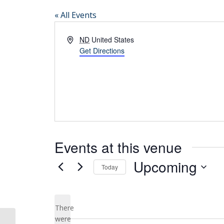
« All Events
Address
ND
United States
Get Directions
Events at this venue
Upcoming
Today
Select
date.
There
were