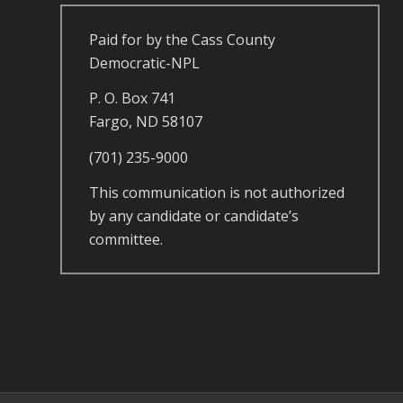
Paid for by the Cass County
Democratic-NPL
P. O. Box 741
Fargo, ND 58107
(701) 235-9000
This communication is not authorized
by any candidate or candidate’s
committee.