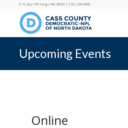
P. O. Box 741 Fargo, ND 58107 |
(701) 235-9000
Upcoming Events
Online