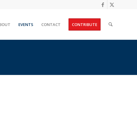
BOUT
EVENTS
CONTACT
CONTRIBUTE