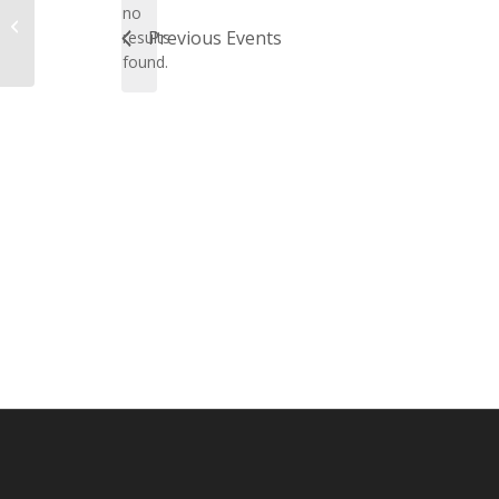
no
Notice
Online
Previous
Events
results
found.