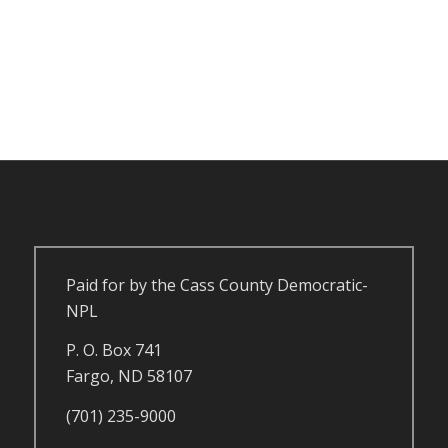
Paid for by the Cass County Democratic-
NPL
P. O. Box 741
Fargo, ND 58107
(701) 235-9000