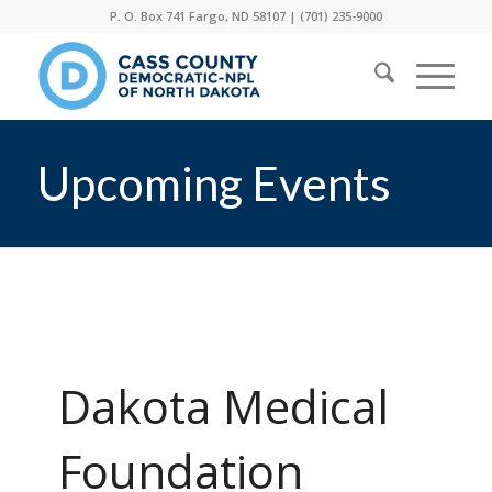
P. O. Box 741 Fargo, ND 58107 |
(701) 235-9000
Upcoming Events
Dakota Medical
Foundation