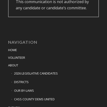
This communication is not authorized by
any candidate or candidate’s committee.
NAVIGATION
HOME
VOLUNTEER
ABOUT
2026 LEGISLATIVE CANDIDATES
DISTRICTS
OUR BY-LAWS
CASS COUNTY DEMS UNITED