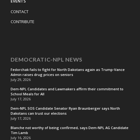
EVENTS
CONTACT
CONTRIBUTE
DEMOCRATIC-NPL NEWS
Fedorchak fails to fight for North Dakotans again as Trump-Vance
Admin raises drug prices on seniors
July 29, 2026
Dem-NPL Candidates and Lawmakers affirm their commitment to
School Meals for All
July 17, 2026
Dem-NPL SOS Candidate Senator Ryan Braunberger says North
Dakotans can trust our elections
July 17, 2026
Blanche not worthy of being confirmed, says Dem-NPL AG Candidate
Tim Lamb
July 16, 2026