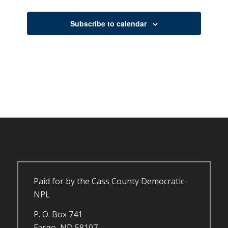
Events
Subscribe to calendar
Paid for by the Cass County Democratic-
NPL
P. O. Box 741
Fargo, ND 58107