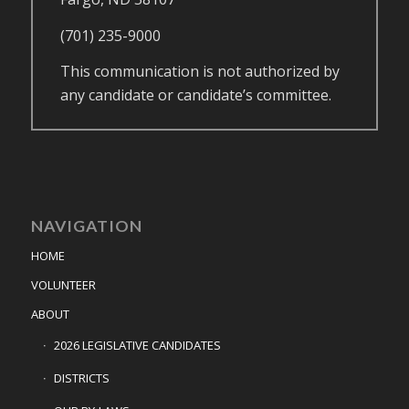
(701) 235-9000
This communication is not authorized by
any candidate or candidate’s committee.
NAVIGATION
HOME
VOLUNTEER
ABOUT
2026 LEGISLATIVE CANDIDATES
DISTRICTS