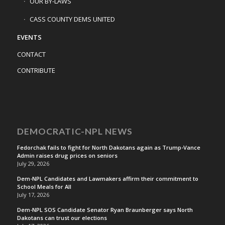
OUR BY-LAWS
CASS COUNTY DEMS UNITED
EVENTS
CONTACT
CONTRIBUTE
DEMOCRATIC-NPL NEWS
Fedorchak fails to fight for North Dakotans again as Trump-Vance
Admin raises drug prices on seniors
July 29, 2026
Dem-NPL Candidates and Lawmakers affirm their commitment to
School Meals for All
July 17, 2026
Dem-NPL SOS Candidate Senator Ryan Braunberger says North
Dakotans can trust our elections