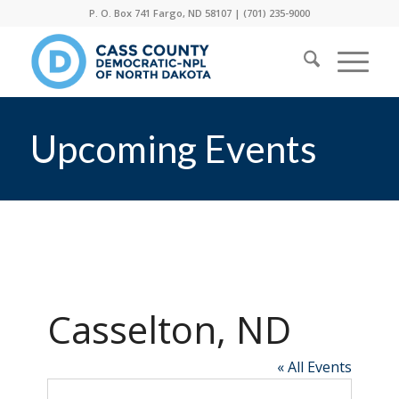
P. O. Box 741 Fargo, ND 58107 |
(701) 235-9000
Upcoming Events
Casselton, ND
« All Events