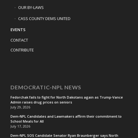
OUR BY-LAWS
CASS COUNTY DEMS UNITED
EVENTS
CONTACT
CONTRIBUTE
DEMOCRATIC-NPL NEWS
Fedorchak fails to fight for North Dakotans again as Trump-Vance
Admin raises drug prices on seniors
July 29, 2026
Dem-NPL Candidates and Lawmakers affirm their commitment to
School Meals for All
July 17, 2026
Dem-NPL SOS Candidate Senator Ryan Braunberger says North