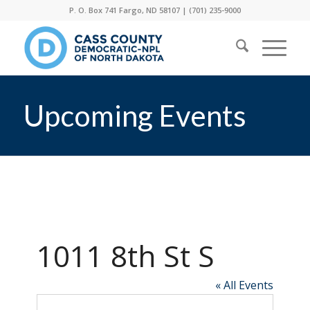
P. O. Box 741 Fargo, ND 58107 |
(701) 235-9000
Upcoming Events
1011 8th St S
« All Events