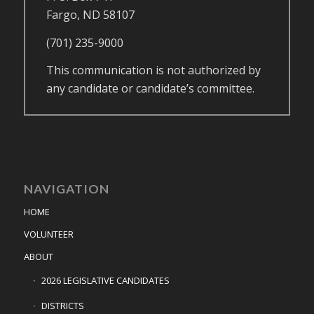
Fargo, ND 58107
(701) 235-9000
This communication is not authorized by
any candidate or candidate’s committee.
NAVIGATION
HOME
VOLUNTEER
ABOUT
2026 LEGISLATIVE CANDIDATES
DISTRICTS