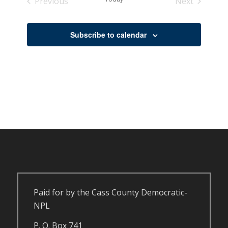
Previous
Next
Events
Events
Subscribe to calendar
Paid for by the Cass County Democratic-
NPL
P. O. Box 741