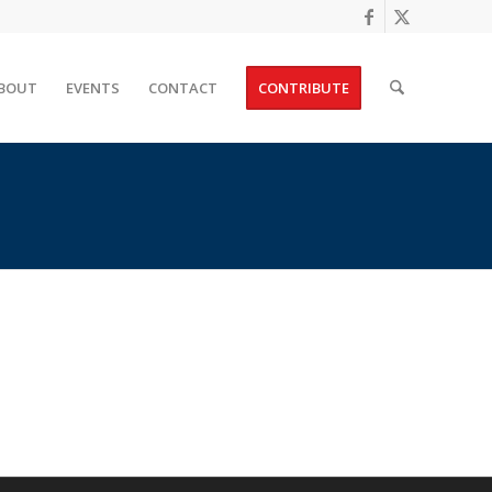
BOUT
EVENTS
CONTACT
CONTRIBUTE