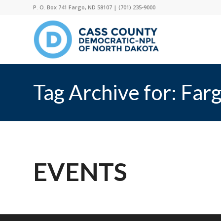
P. O. Box 741 Fargo, ND 58107 |
(701) 235-9000
Tag Archive for: Far
EVENTS