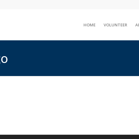
HOME
VOLUNTEER
A
go