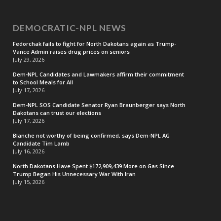
DEMOCRATIC-NPL NEWS
Fedorchak fails to fight for North Dakotans again as Trump-
Vance Admin raises drug prices on seniors
July 29, 2026
Dem-NPL Candidates and Lawmakers affirm their commitment
to School Meals for All
July 17, 2026
Dem-NPL SOS Candidate Senator Ryan Braunberger says North
Dakotans can trust our elections
July 17, 2026
Blanche not worthy of being confirmed, says Dem-NPL AG
Candidate Tim Lamb
July 16, 2026
North Dakotans Have Spent $172,909,439 More on Gas Since
Trump Began His Unnecessary War With Iran
July 15, 2026