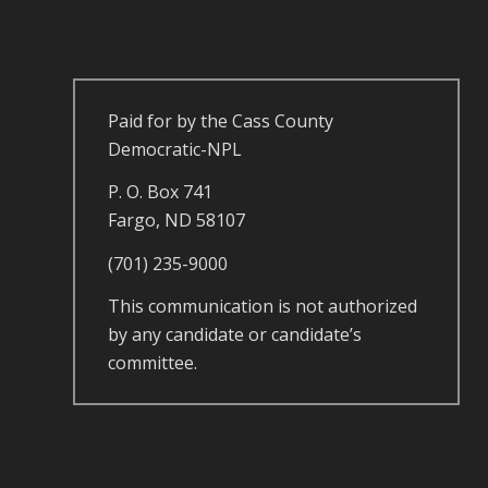
Paid for by the Cass County
Democratic-NPL
P. O. Box 741
Fargo, ND 58107
(701) 235-9000
This communication is not authorized
by any candidate or candidate’s
committee.