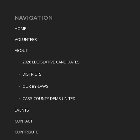
NAVIGATION
HOME
VOLUNTEER
ABOUT
2026 LEGISLATIVE CANDIDATES
DISTRICTS
OUR BY-LAWS
CASS COUNTY DEMS UNITED
EVENTS
CONTACT
CONTRIBUTE