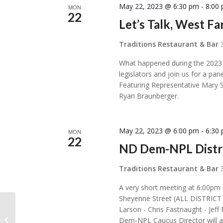
May 22, 2023 @ 6:30 pm
-
8:00
MON
22
Let’s Talk, West Fa
Traditions Restaurant & Bar
What happened during the 2023 
legislators and join us for a pa
Featuring Representative Mary 
Ryan Braunberger.
May 22, 2023 @ 6:00 pm
-
6:30
MON
22
ND Dem-NPL Distri
Traditions Restaurant & Bar
A very short meeting at 6:00pm
Sheyenne Street (ALL DISTRI
Larson - Chris Fastnaught - Jef
Sons of Norway Kringen Lodge 4-
Dem-NPL Caucus Director will att