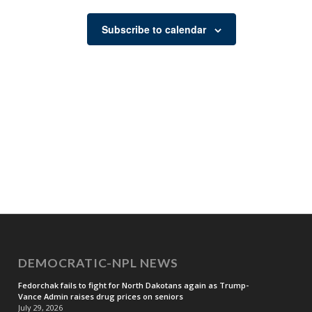
Subscribe to calendar
DEMOCRATIC-NPL NEWS
Fedorchak fails to fight for North Dakotans again as Trump-
Vance Admin raises drug prices on seniors
July 29, 2026