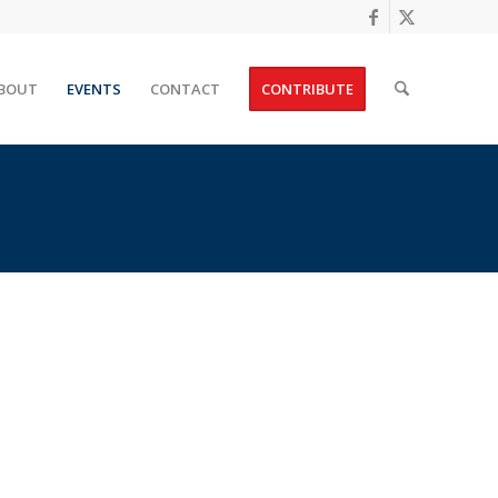
BOUT
EVENTS
CONTACT
CONTRIBUTE