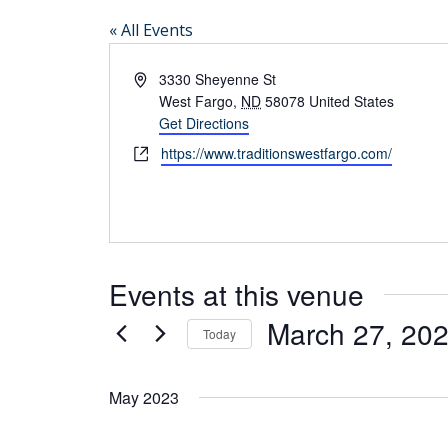
« All Events
Address
3330 Sheyenne St
West Fargo
,
ND
58078
United States
Get Directions
Website
https://www.traditionswestfargo.com/
Events at this venue
March 27, 20
Today
Select
date.
May 2023