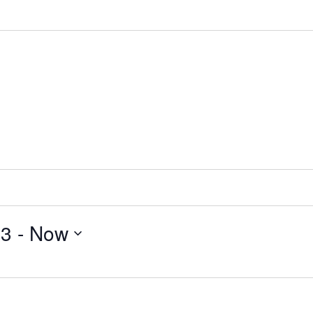
23
 - 
Now