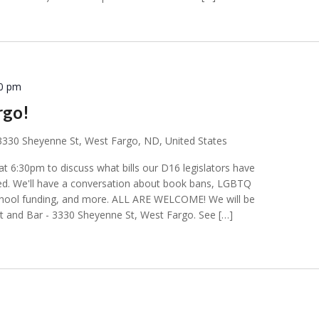
00 pm
rgo!
3330 Sheyenne St, West Fargo, ND, United States
t 6:30pm to discuss what bills our D16 legislators have
d. We'll have a conversation about book bans, LGBTQ
school funding, and more. ALL ARE WELCOME! We will be
t and Bar - 3330 Sheyenne St, West Fargo. See […]