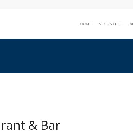
HOME
VOLUNTEER
A
urant & Bar