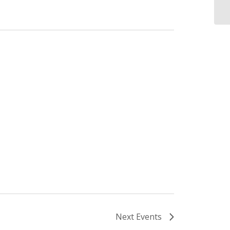
Next
Events