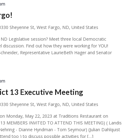
 pm
rgo!
3330 Sheyenne St, West Fargo, ND, United States
ND Legislative session? Meet three local Democratic
nel discussion. Find out how they were working for YOU!
Schneider, Representative LaurieBeth Hager and Senator
 pm
ct 13 Executive Meeting
3330 Sheyenne St, West Fargo, ND, United States
 on Monday, May 22, 2023 at Traditions Restaurant on
CT 13 MEMBERS INVITED TO ATTEND THIS MEETING) ( Landis
f Nehring - Dianne Hyndman - Tom Seymour) (Julian Dahlquist
end too ) to discuss possible activities for […]