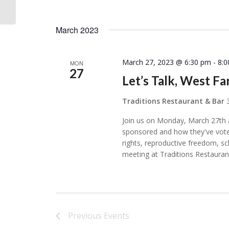
025
March 2023
March 27, 2023 @ 6:30 pm
-
8:
MON
27
Let’s Talk, West Fa
Traditions Restaurant & Bar
Join us on Monday, March 27th a
sponsored and how they've vote
rights, reproductive freedom, 
meeting at Traditions Restauran
Previous
Events