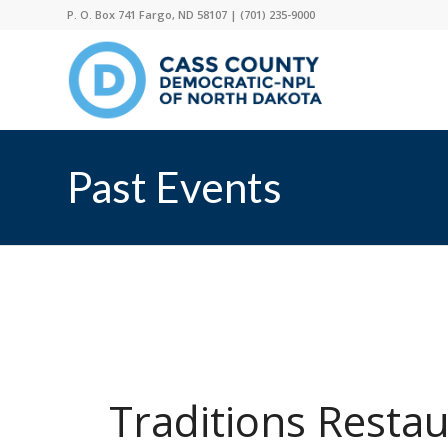
P. O. Box 741 Fargo, ND 58107 |
(701) 235-9000
Past Events
Traditions Resta