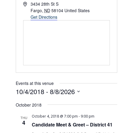
Address
3434 28th St S
Fargo
,
ND
58104
United States
Get Directions
Events at this venue
10/4/2018
 - 
8/8/2026
Select
October 2018
date.
October 4, 2018 @ 7:00 pm
-
9:00 pm
THU
4
Candidate Meet & Greet – District 41