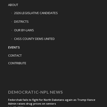
ABOUT
2026 LEGISLATIVE CANDIDATES
DISTRICTS
OUR BY-LAWS
CASS COUNTY DEMS UNITED
EVENTS
CONTACT
CONTRIBUTE
DEMOCRATIC-NPL NEWS
Fedorchak fails to fight for North Dakotans again as Trump-Vance
Admin raises drug prices on seniors