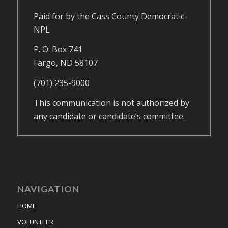
Paid for by the Cass County Democratic-
NPL
P. O. Box 741
Fargo, ND 58107
(701) 235-9000
This communication is not authorized by
any candidate or candidate’s committee.
NAVIGATION
HOME
VOLUNTEER