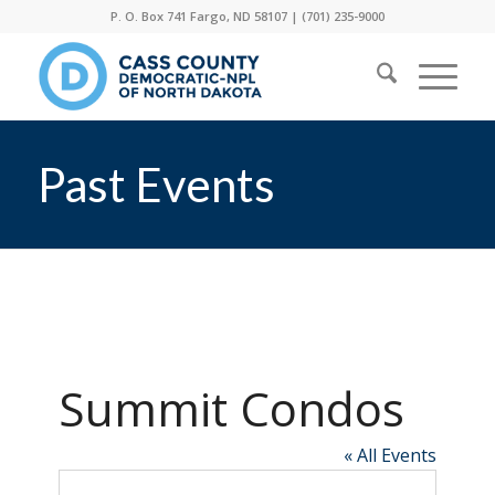
P. O. Box 741 Fargo, ND 58107 |
(701) 235-9000
Past Events
Summit Condos
« All Events