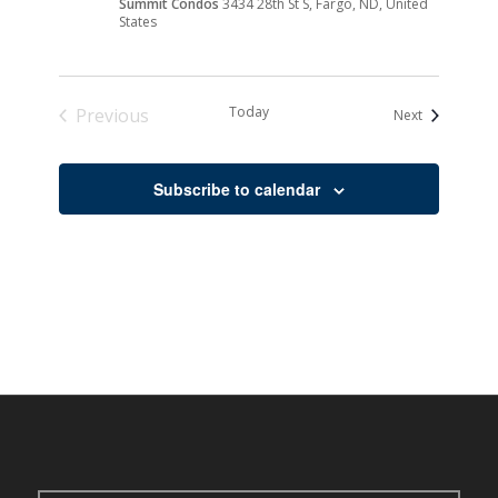
Summit Condos
3434 28th St S, Fargo, ND, United
States
Today
Previous
Events
Next
Events
Subscribe to calendar