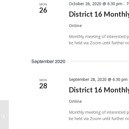
October 26, 2020 @ 6:30 pm
-
7
MON
26
District 16 Month
Online
Monthly meeting of interested per
be held via Zoom until further n
September 2020
September 28, 2020 @ 6:30 pm
MON
28
District 16 Month
Online
Monthly meeting of interested per
Online Event
be held via Zoom until further n