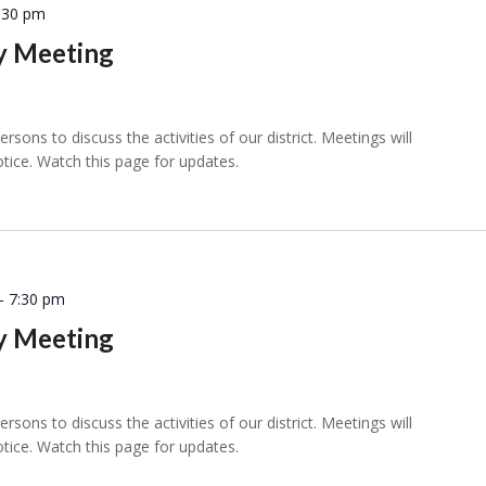
:30 pm
ly Meeting
sons to discuss the activities of our district. Meetings will
otice. Watch this page for updates.
-
7:30 pm
ly Meeting
sons to discuss the activities of our district. Meetings will
otice. Watch this page for updates.