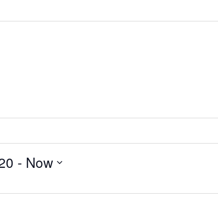
020
 - 
Now