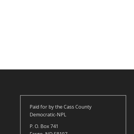
Paid for by the Cass County
Democratic-NPL
P. O. Box 741