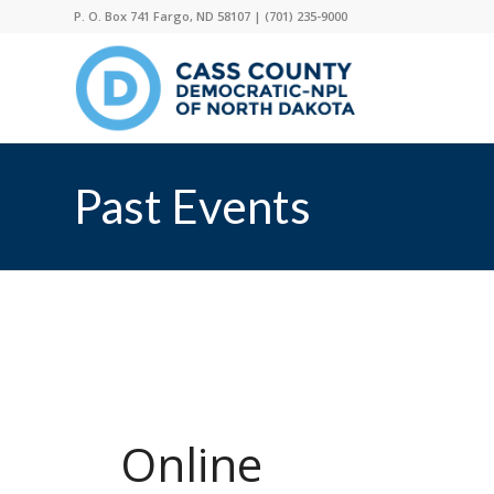
P. O. Box 741 Fargo, ND 58107 |
(701) 235-9000
Past Events
Online