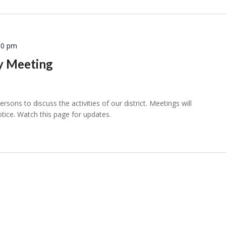
30 pm
ly Meeting
sons to discuss the activities of our district. Meetings will
otice. Watch this page for updates.