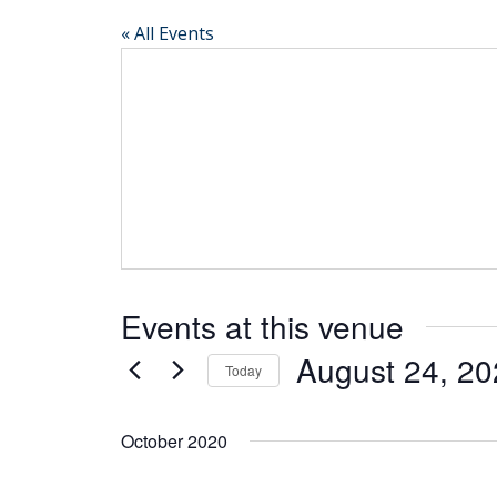
« All Events
Events at this venue
August 24, 2
Today
Select
date.
October 2020