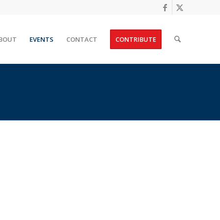
BOUT
EVENTS
CONTACT
CONTRIBUTE