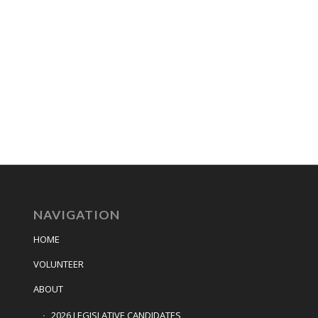
NAVIGATION
HOME
VOLUNTEER
ABOUT
2026 LEGISLATIVE CANDIDATES