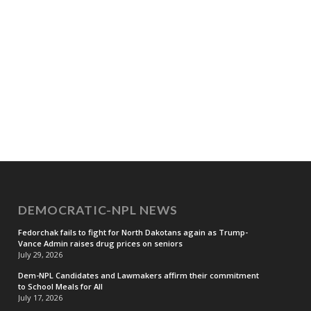
DEMOCRATIC-NPL NEWS
Fedorchak fails to fight for North Dakotans again as Trump-
Vance Admin raises drug prices on seniors
July 29, 2026
Dem-NPL Candidates and Lawmakers affirm their commitment
to School Meals for All
July 17, 2026