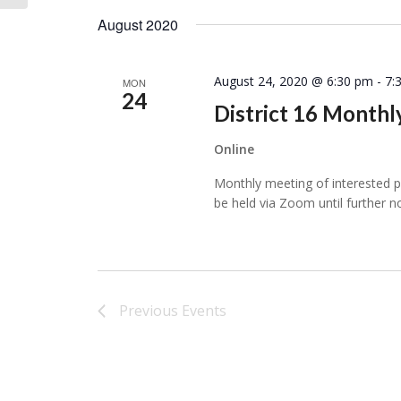
August 2020
August 24, 2020 @ 6:30 pm
-
7:
MON
24
District 16 Month
Online
Monthly meeting of interested per
be held via Zoom until further n
Previous
Events