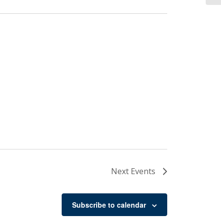
Next
Events
Subscribe to calendar