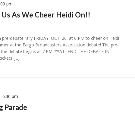
:00 pm
n Us As We Cheer Heidi On!!
a pre-debate rally FRIDAY, OCT. 26, at 6 PM to cheer on Heidi
ramer at the Fargo Broadcasters Association debate! The pre-
and the debate begins at 7 PM. **ATTEND THE DEBATE IN
ickets […]
-
6:30 pm
 Parade