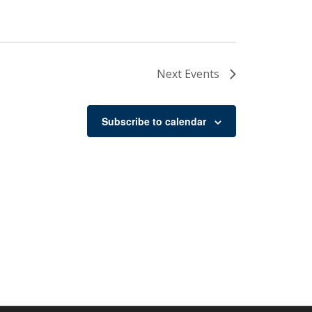
Next
Events
Subscribe to calendar