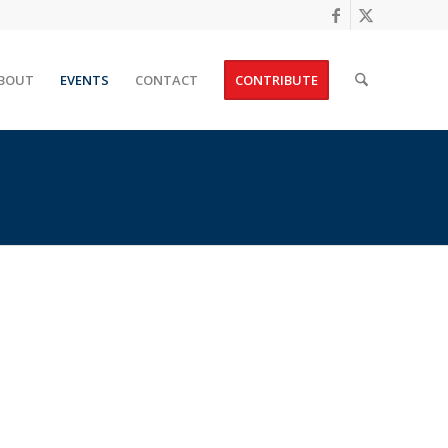
BOUT
EVENTS
CONTACT
CONTRIBUTE