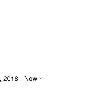
, 2018
 - 
Now