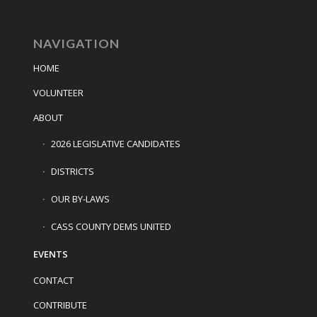
NAVIGATION
HOME
VOLUNTEER
ABOUT
2026 LEGISLATIVE CANDIDATES
DISTRICTS
OUR BY-LAWS
CASS COUNTY DEMS UNITED
EVENTS
CONTACT
CONTRIBUTE