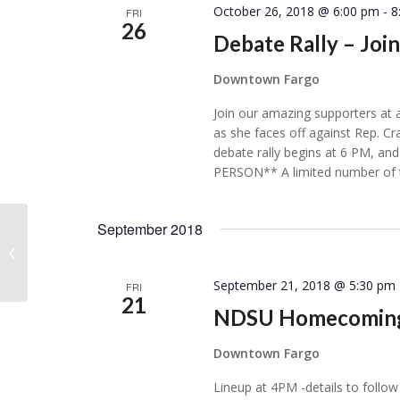
October 26, 2018 @ 6:00 pm
-
8
FRI
26
Debate Rally – Joi
Downtown Fargo
Join our amazing supporters at 
as she faces off against Rep. C
debate rally begins at 6 PM, 
PERSON** A limited number of t
September 2018
Kindred, ND
September 21, 2018 @ 5:30 pm
FRI
21
NDSU Homecoming
Downtown Fargo
Lineup at 4PM -details to follow