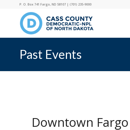
P. O. Box 741 Fargo, ND 58107 |
(701) 235-9000
Past Events
Downtown Fargo