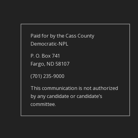
Paid for by the Cass County
Democratic-NPL
P. O. Box 741
Fargo, ND 58107
(701) 235-9000
This communication is not authorized
by any candidate or candidate’s
committee.