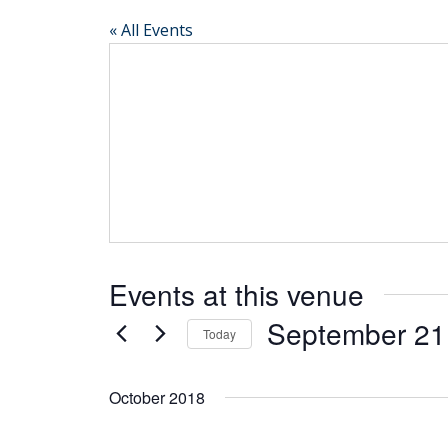
« All Events
Events at this venue
September 21
Today
Select
date.
October 2018