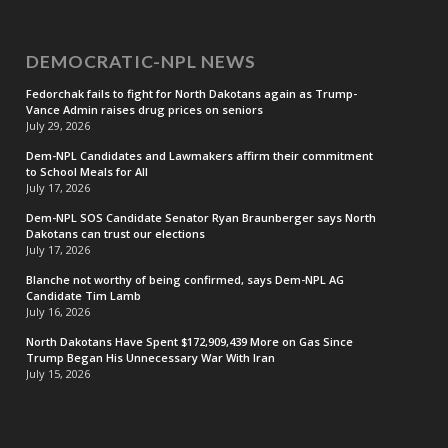
DEMOCRATIC-NPL NEWS
Fedorchak fails to fight for North Dakotans again as Trump-
Vance Admin raises drug prices on seniors
July 29, 2026
Dem-NPL Candidates and Lawmakers affirm their commitment
to School Meals for All
July 17, 2026
Dem-NPL SOS Candidate Senator Ryan Braunberger says North
Dakotans can trust our elections
July 17, 2026
Blanche not worthy of being confirmed, says Dem-NPL AG
Candidate Tim Lamb
July 16, 2026
North Dakotans Have Spent $172,909,439 More on Gas Since
Trump Began His Unnecessary War With Iran
July 15, 2026