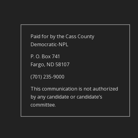
Paid for by the Cass County
Democratic-NPL
P. O. Box 741
Fargo, ND 58107
(701) 235-9000
This communication is not authorized
by any candidate or candidate’s
committee.