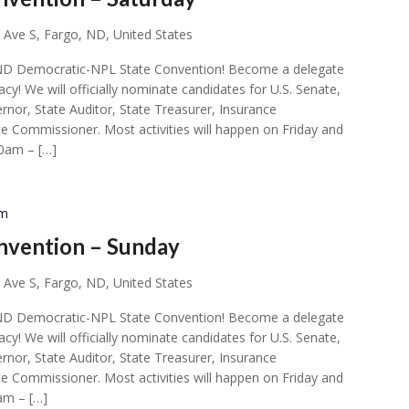
 Ave S, Fargo, ND, United States
ial ND Democratic-NPL State Convention! Become a delegate
acy! We will officially nominate candidates for U.S. Senate,
rnor, State Auditor, State Treasurer, Insurance
e Commissioner. Most activities will happen on Friday and
00am – […]
pm
nvention – Sunday
 Ave S, Fargo, ND, United States
ial ND Democratic-NPL State Convention! Become a delegate
acy! We will officially nominate candidates for U.S. Senate,
rnor, State Auditor, State Treasurer, Insurance
e Commissioner. Most activities will happen on Friday and
am – […]