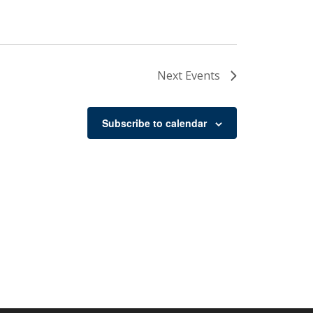
Next
Events
Subscribe to calendar