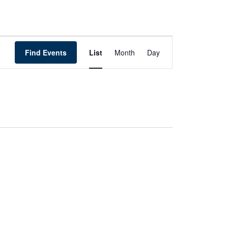
Event
Views
Find Events
List
Month
Day
Navigation