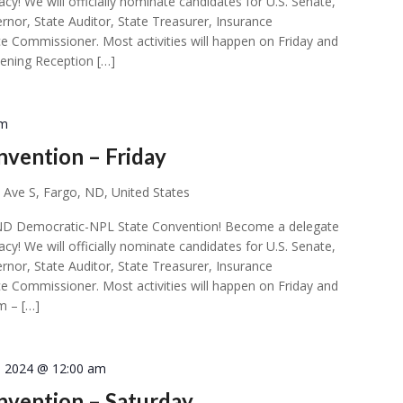
acy! We will officially nominate candidates for U.S. Senate,
rnor, State Auditor, State Treasurer, Insurance
e Commissioner. Most activities will happen on Friday and
ening Reception […]
pm
vention – Friday
 Ave S, Fargo, ND, United States
ial ND Democratic-NPL State Convention! Become a delegate
acy! We will officially nominate candidates for U.S. Senate,
rnor, State Auditor, State Treasurer, Insurance
e Commissioner. Most activities will happen on Friday and
m – […]
7, 2024 @ 12:00 am
vention – Saturday