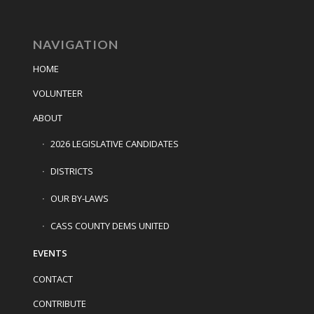
NAVIGATION
HOME
VOLUNTEER
ABOUT
2026 LEGISLATIVE CANDIDATES
DISTRICTS
OUR BY-LAWS
CASS COUNTY DEMS UNITED
EVENTS
CONTACT
CONTRIBUTE