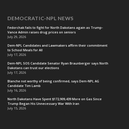
DEMOCRATIC-NPL NEWS
Fedorchak fails to fight for North Dakotans again as Trump-
Vance Admin raises drug prices on seniors
July 29, 2026
Dem-NPL Candidates and Lawmakers affirm their commitment
to School Meals for All
July 17, 2026
Dem-NPL SOS Candidate Senator Ryan Braunberger says North
Dakotans can trust our elections
July 17, 2026
Blanche not worthy of being confirmed, says Dem-NPL AG
Candidate Tim Lamb
July 16, 2026
North Dakotans Have Spent $172,909,439 More on Gas Since
Trump Began His Unnecessary War With Iran
July 15, 2026