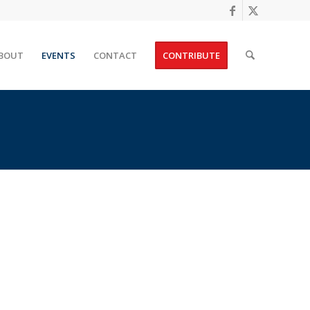
BOUT
EVENTS
CONTACT
CONTRIBUTE