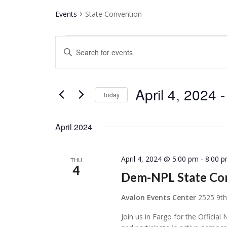
Events
State Convention
Events
Events
Enter
Search
Keyword.
and
Search
Views
for
April 4, 2024
 -
Today
Navigation
Events
Select
by
date.
April 2024
Keyword.
April 4, 2024 @ 5:00 pm
-
8:00 
THU
4
Dem-NPL State Co
Avalon Events Center
2525 9th
Join us in Fargo for the Offic