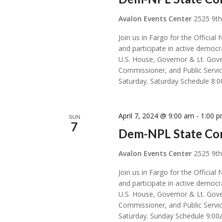
Avalon Events Center
2525 9th
Join us in Fargo for the Offic
and participate in active democr
U.S. House, Governor & Lt. Gove
Commissioner, and Public Servic
Saturday. Saturday Schedule 8:
April 7, 2024 @ 9:00 am
-
1:00 
SUN
7
Dem-NPL State Co
Avalon Events Center
2525 9th
Join us in Fargo for the Offic
and participate in active democr
U.S. House, Governor & Lt. Gove
Commissioner, and Public Servic
Saturday. Sunday Schedule 9:00