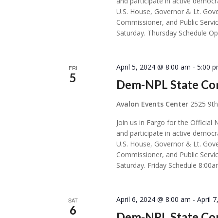
and participate in active democr
U.S. House, Governor & Lt. Gove
Commissioner, and Public Servic
Saturday. Thursday Schedule Op
April 5, 2024 @ 8:00 am
-
5:00 
FRI
5
Dem-NPL State Con
Avalon Events Center
2525 9th
Join us in Fargo for the Offic
and participate in active democr
U.S. House, Governor & Lt. Gove
Commissioner, and Public Servic
Saturday. Friday Schedule 8:00a
April 6, 2024 @ 8:00 am
-
April 
SAT
6
Dem-NPL State Con