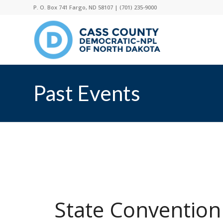
P. O. Box 741 Fargo, ND 58107 |
(701) 235-9000
Past Events
State Convention