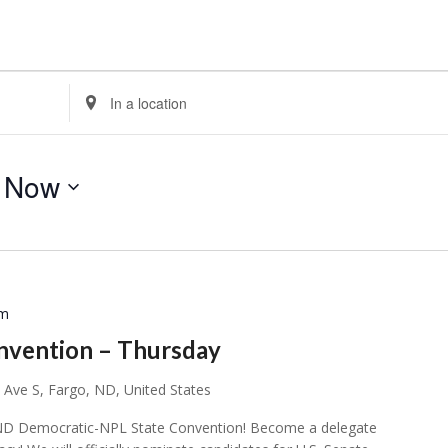
Enter
Location.
Search
for
 
Now
Events
by
Location.
pm
nvention – Thursday
 Ave S, Fargo, ND, United States
ial ND Democratic-NPL State Convention! Become a delegate