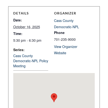
DETAILS
ORGANIZER
Date:
Cass County
October 16, 2025
Democratic-NPL
Phone
Time:
701-235-9000
5:30 pm - 6:30 pm
View Organizer
Series:
Website
Cass County
Democratic-NPL Policy
Meeting