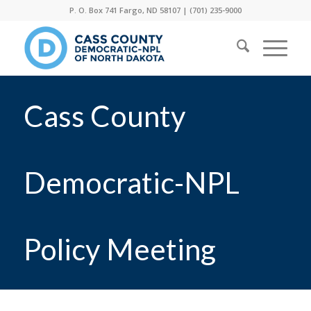
P. O. Box 741 Fargo, ND 58107 |
(701) 235-9000
Cass County
Democratic-NPL
Policy Meeting