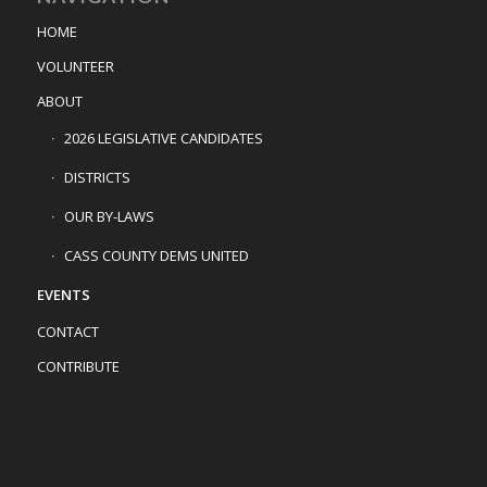
HOME
VOLUNTEER
ABOUT
2026 LEGISLATIVE CANDIDATES
DISTRICTS
OUR BY-LAWS
CASS COUNTY DEMS UNITED
EVENTS
CONTACT
CONTRIBUTE