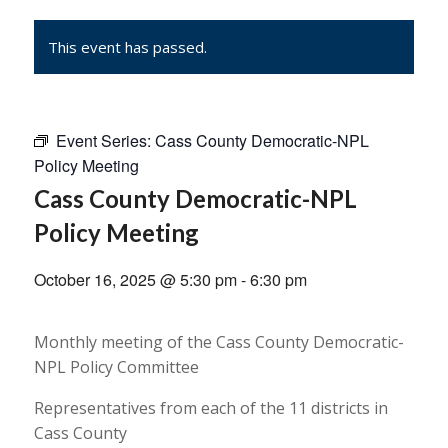
This event has passed.
Event Series:
Cass County Democratic-NPL
Policy Meeting
Cass County Democratic-NPL
Policy Meeting
October 16, 2025 @ 5:30 pm
-
6:30 pm
Monthly meeting of the Cass County Democratic-
NPL Policy Committee
Representatives from each of the 11 districts in
Cass County