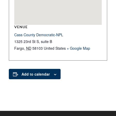
VENUE
Cass County Democratic-NPL
1325 23rd St S, suite B
Fargo
,
ND
58103
United States
+ Google Map
Add to calendar