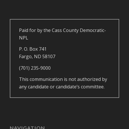
Paid for by the Cass County Democratic-
NPL
P. O. Box 741
Fargo, ND 58107
(701) 235-9000
This communication is not authorized by
any candidate or candidate’s committee.
NAVIGATION