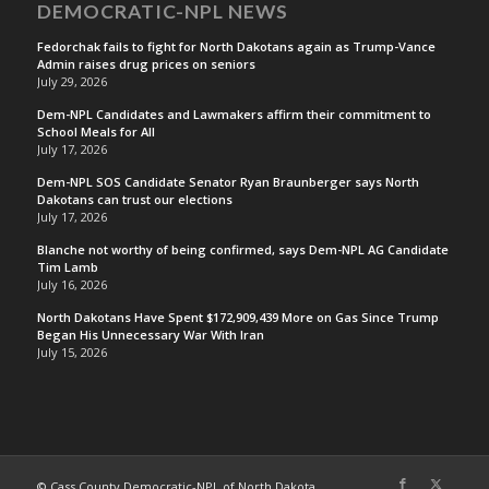
DEMOCRATIC-NPL NEWS
Fedorchak fails to fight for North Dakotans again as Trump-Vance
Admin raises drug prices on seniors
July 29, 2026
Dem-NPL Candidates and Lawmakers affirm their commitment to
School Meals for All
July 17, 2026
Dem-NPL SOS Candidate Senator Ryan Braunberger says North
Dakotans can trust our elections
July 17, 2026
Blanche not worthy of being confirmed, says Dem-NPL AG Candidate
Tim Lamb
July 16, 2026
North Dakotans Have Spent $172,909,439 More on Gas Since Trump
Began His Unnecessary War With Iran
July 15, 2026
© Cass County Democratic-NPL of North Dakota